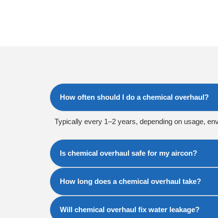
How often should I do a chemical overhaul?
Typically every 1–2 years, depending on usage, en
Is chemical overhaul safe for my aircon?
How long does a chemical overhaul take?
Will chemical overhaul fix water leakage?