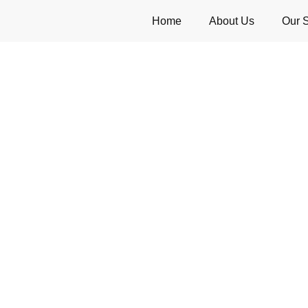
Home
About Us
Our 
l Singapore – Professional 
Solutions