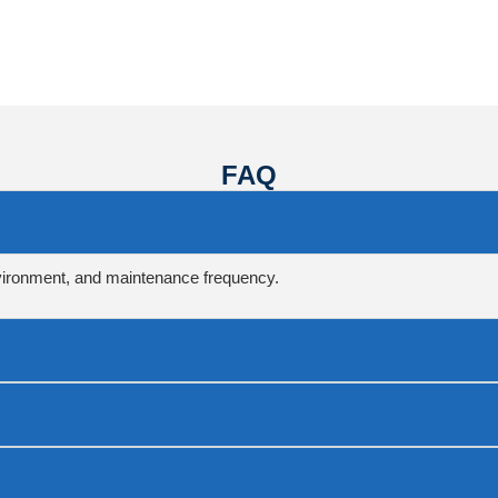
FAQ
vironment, and maintenance frequency.