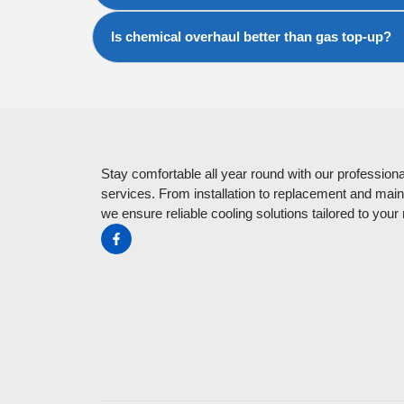
Is chemical overhaul better than gas top-up?
Stay comfortable all year round with our professiona
services. From installation to replacement and mai
we ensure reliable cooling solutions tailored to your