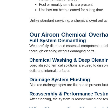
Foul or mouldy smells are present
Unit has not been cleaned for a long time
Unlike standard servicing, a chemical overhaul tar
Our Aircon Chemical Overha
Full System Dismantling
We carefully dismantle essential components such a
thorough cleaning without damaging parts.
Chemical Washing & Deep Cleani
Specialised chemical solutions are used to dissolv
coils and internal surfaces.
Drainage System Flushing
Blocked drainage pipes are flushed to prevent fut
Reassembly & Performance Testi
After cleaning, the system is reassembled and test