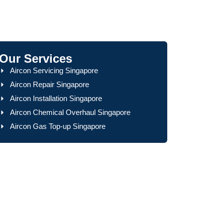
Our Services
Aircon Servicing Singapore
Aircon Repair Singapore
Aircon Installation Singapore
Aircon Chemical Overhaul Singapore
Aircon Gas Top-up Singapore