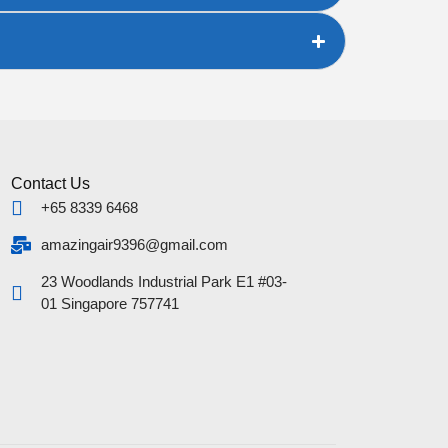
Contact Us
+65 8339 6468
amazingair9396@gmail.com
23 Woodlands Industrial Park E1 #03-
01 Singapore 757741