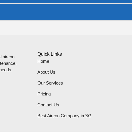
Quick Links
l aircon
Home
ntenance,
 needs.
About Us
Our Services
Pricing
Contact Us
Best Aircon Company in SG