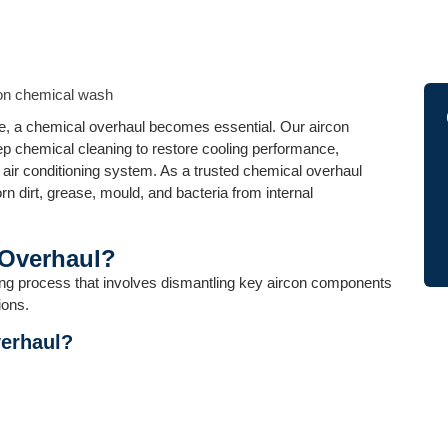
ive, a chemical overhaul becomes essential. Our aircon
p chemical cleaning to restore cooling performance,
r air conditioning system. As a trusted chemical overhaul
n dirt, grease, mould, and bacteria from internal
 Overhaul?
ing process that involves dismantling key aircon components
ions.
erhaul?