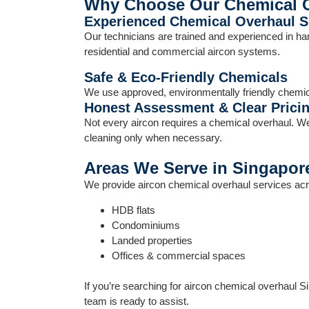
Why Choose Our Chemical 
Experienced Chemical Overhaul Sp
Our technicians are trained and experienced in han
residential and commercial aircon systems.
Safe & Eco-Friendly Chemicals
We use approved, environmentally friendly chemica
Honest Assessment & Clear Prici
Not every aircon requires a chemical overhaul. W
cleaning only when necessary.
Areas We Serve in Singapor
We provide aircon chemical overhaul services acr
HDB flats
Condominiums
Landed properties
Offices & commercial spaces
If you’re searching for aircon chemical overhaul S
team is ready to assist.