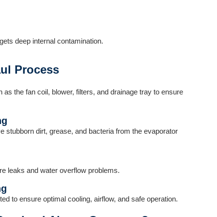
gets deep internal contamination.
ul Process
s the fan coil, blower, filters, and drainage tray to ensure
ng
e stubborn dirt, grease, and bacteria from the evaporator
ure leaks and water overflow problems.
ng
ed to ensure optimal cooling, airflow, and safe operation.