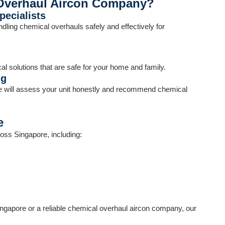
Overhaul Aircon Company?
ecialists
dling chemical overhauls safely and effectively for
l solutions that are safe for your home and family.
ng
e will assess your unit honestly and recommend chemical
e
oss Singapore, including:
ingapore or a reliable chemical overhaul aircon company, our