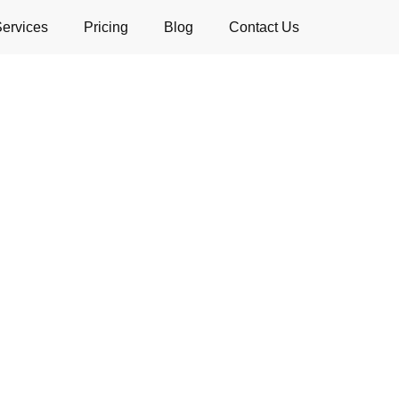
Services
Pricing
Blog
Contact Us
Deep Cleaning