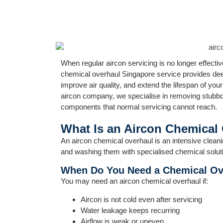
When regular aircon servicing is no longer effect
chemical overhaul Singapore service provides dee
improve air quality, and extend the lifespan of you
aircon company, we specialise in removing stubbor
components that normal servicing cannot reach.
What Is an Aircon Chemical
An aircon chemical overhaul is an intensive clean
and washing them with specialised chemical solut
When Do You Need a Chemical Ov
You may need an aircon chemical overhaul if:
Aircon is not cold even after servicing
Water leakage keeps recurring
Airflow is weak or uneven