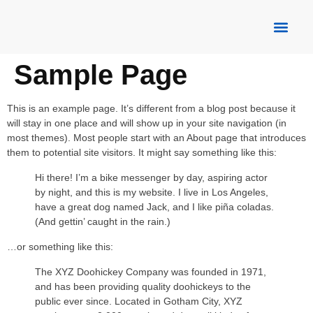
About Us
Our Servic
Contact Us
Sample Page
This is an example page. It’s different from a blog post because it
will stay in one place and will show up in your site navigation (in
most themes). Most people start with an About page that introduces
them to potential site visitors. It might say something like this:
Hi there! I’m a bike messenger by day, aspiring actor
by night, and this is my website. I live in Los Angeles,
have a great dog named Jack, and I like piña coladas.
(And gettin’ caught in the rain.)
…or something like this:
The XYZ Doohickey Company was founded in 1971,
and has been providing quality doohickeys to the
public ever since. Located in Gotham City, XYZ