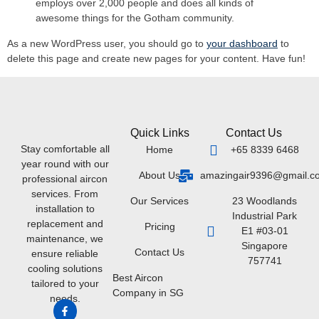
employs over 2,000 people and does all kinds of
awesome things for the Gotham community.
As a new WordPress user, you should go to
your dashboard
to
delete this page and create new pages for your content. Have fun!
Quick Links
Contact Us
Stay comfortable all
Home
+65 8339 6468
year round with our
About Us
amazingair9396@gmail.c
professional aircon
services. From
Our Services
23 Woodlands
installation to
Industrial Park
replacement and
Pricing
E1 #03-01
maintenance, we
Singapore
Contact Us
ensure reliable
757741
cooling solutions
Best Aircon
tailored to your
Company in SG
needs.