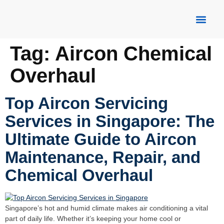
About Us
Our Servic
Contact Us
Tag:
Aircon Chemical
Overhaul
Top Aircon Servicing
Services in Singapore: The
Ultimate Guide to Aircon
Maintenance, Repair, and
Chemical Overhaul
Singapore’s hot and humid climate makes air conditioning a vital
part of daily life. Whether it’s keeping your home cool or