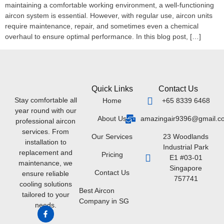
maintaining a comfortable working environment, a well-functioning
aircon system is essential. However, with regular use, aircon units
require maintenance, repair, and sometimes even a chemical
overhaul to ensure optimal performance. In this blog post, […]
Quick Links
Contact Us
Stay comfortable all
Home
+65 8339 6468
year round with our
About Us
amazingair9396@gmail.c
professional aircon
services. From
Our Services
23 Woodlands
installation to
Industrial Park
replacement and
Pricing
E1 #03-01
maintenance, we
Singapore
Contact Us
ensure reliable
757741
cooling solutions
Best Aircon
tailored to your
Company in SG
needs.