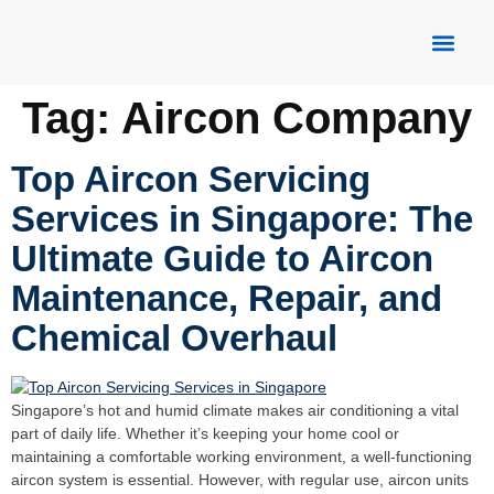
About Us
Our Servic
Contact Us
Tag:
Aircon Company
Top Aircon Servicing
Services in Singapore: The
Ultimate Guide to Aircon
Maintenance, Repair, and
Chemical Overhaul
Singapore’s hot and humid climate makes air conditioning a vital
part of daily life. Whether it’s keeping your home cool or
maintaining a comfortable working environment, a well-functioning
aircon system is essential. However, with regular use, aircon units