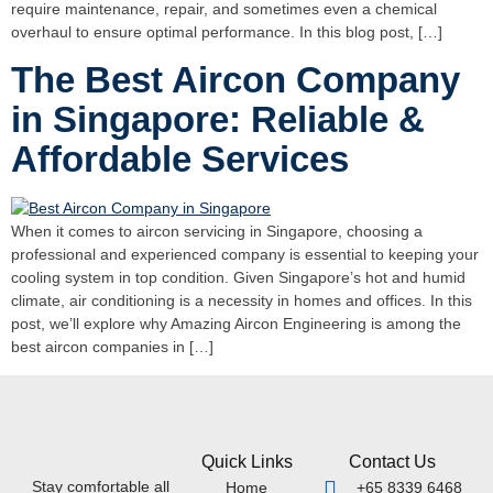
require maintenance, repair, and sometimes even a chemical
overhaul to ensure optimal performance. In this blog post, […]
The Best Aircon Company
in Singapore: Reliable &
Affordable Services
When it comes to aircon servicing in Singapore, choosing a
professional and experienced company is essential to keeping your
cooling system in top condition. Given Singapore’s hot and humid
climate, air conditioning is a necessity in homes and offices. In this
post, we’ll explore why Amazing Aircon Engineering is among the
best aircon companies in […]
Quick Links
Contact Us
Stay comfortable all
Home
+65 8339 6468