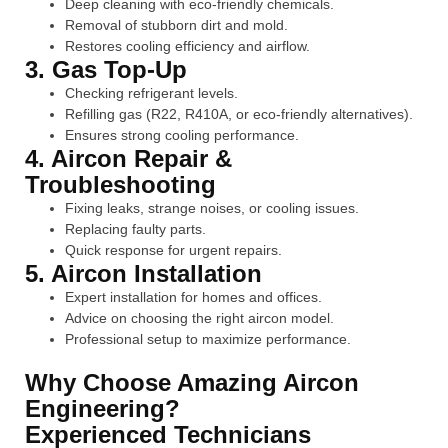
Deep cleaning with eco-friendly chemicals.
Removal of stubborn dirt and mold.
Restores cooling efficiency and airflow.
3. Gas Top-Up
Checking refrigerant levels.
Refilling gas (R22, R410A, or eco-friendly alternatives).
Ensures strong cooling performance.
4. Aircon Repair &
Troubleshooting
Fixing leaks, strange noises, or cooling issues.
Replacing faulty parts.
Quick response for urgent repairs.
5. Aircon Installation
Expert installation for homes and offices.
Advice on choosing the right aircon model.
Professional setup to maximize performance.
Why Choose Amazing Aircon
Engineering?
Experienced Technicians