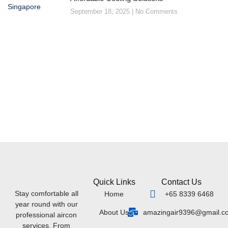
September 18, 2025
No Comments
Quick Links
Contact Us
Stay comfortable all
Home
+65 8339 6468
year round with our
About Us
amazingair9396@gmail.c
professional aircon
services. From