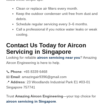
Clean or replace air filters every month.
Keep the outdoor condenser unit free from dust and
debris.
Schedule regular servicing every 3–6 months.
Call a professional if you notice water leaks or weak
cooling.
Contact Us Today for Aircon
Servicing in Singapore
Looking for reliable
aircon servicing near you
? Amazing
Aircon Engineering is here to help.
📞
Phone
: +65 8339 6468
📧
Email
:
amazingair9396@gmail.com
📍
Address
: 23 Woodlands Industrial Park E1 #03-01
Singapore 757741
Trust
Amazing Aircon Engineering
—your top choice for
aircon servicing in Singapore
.