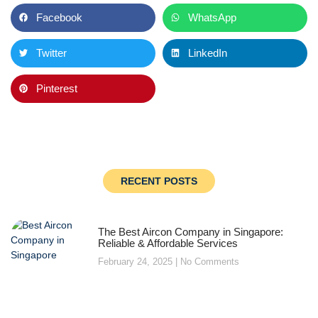
Facebook
WhatsApp
Twitter
LinkedIn
Pinterest
RECENT POSTS
The Best Aircon Company in Singapore:
Reliable & Affordable Services
February 24, 2025
No Comments