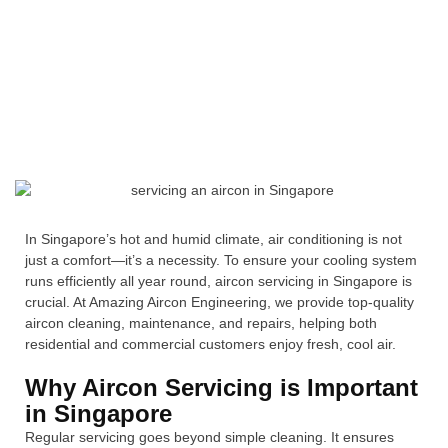
In Singapore’s hot and humid climate, air conditioning is not
just a comfort—it’s a necessity. To ensure your cooling system
runs efficiently all year round, aircon servicing in Singapore is
crucial. At Amazing Aircon Engineering, we provide top-quality
aircon cleaning, maintenance, and repairs, helping both
residential and commercial customers enjoy fresh, cool air.
Why Aircon Servicing is Important
in Singapore
Regular servicing goes beyond simple cleaning. It ensures