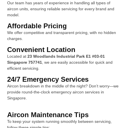
Our team has years of experience in handling all types of
aircon units, ensuring reliable servicing for every brand and
model.
Affordable Pricing
We offer competitive and transparent pricing, with no hidden
charges.
Convenient Location
Located at
23 Woodlands Industrial Park E1 #03-01
Singapore 757741
, we are easily accessible for quick and
efficient servicing.
24/7 Emergency Services
Aircon breakdown in the middle of the night? Don’t worry—we
provide round-the-clock emergency aircon services in
Singapore.
Aircon Maintenance Tips
To keep your system running smoothly between servicing,
follow these simple tips: