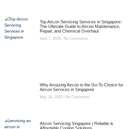
Top Aircon Servicing Services in Singapore:
The Ultimate Guide to Aircon Maintenance,
Repair, and Chemical Overhaul
April 7, 2025
No Comments
Why Amazing Aircon is the Go-To Choice for
Aircon Services in Singapore
May 28, 2025
No Comments
Aircon Servicing Singapore | Reliable &
Affordable Cooling Solutions