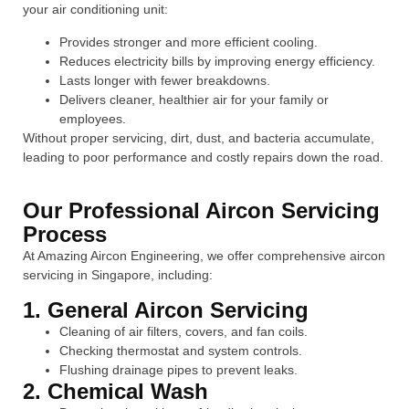
your air conditioning unit:
Provides stronger and more efficient cooling.
Reduces electricity bills by improving energy efficiency.
Lasts longer with fewer breakdowns.
Delivers cleaner, healthier air for your family or
employees.
Without proper servicing, dirt, dust, and bacteria accumulate,
leading to poor performance and costly repairs down the road.
Our Professional Aircon Servicing
Process
At Amazing Aircon Engineering, we offer comprehensive aircon
servicing in Singapore, including:
1. General Aircon Servicing
Cleaning of air filters, covers, and fan coils.
Checking thermostat and system controls.
Flushing drainage pipes to prevent leaks.
2. Chemical Wash