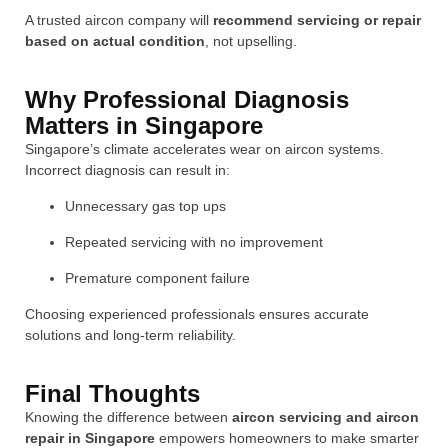
A trusted aircon company will
recommend servicing or repair
based on actual condition
, not upselling.
Why Professional Diagnosis
Matters in Singapore
Singapore’s climate accelerates wear on aircon systems.
Incorrect diagnosis can result in:
Unnecessary gas top ups
Repeated servicing with no improvement
Premature component failure
Choosing experienced professionals ensures accurate
solutions and long-term reliability.
Final Thoughts
Knowing the difference between
aircon servicing and aircon
repair in Singapore
empowers homeowners to make smarter