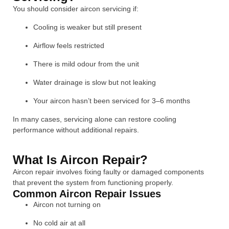
You should consider aircon servicing if:
Cooling is weaker but still present
Airflow feels restricted
There is mild odour from the unit
Water drainage is slow but not leaking
Your aircon hasn’t been serviced for 3–6 months
In many cases, servicing alone can restore cooling
performance without additional repairs.
What Is Aircon Repair?
Aircon repair involves fixing faulty or damaged components
that prevent the system from functioning properly.
Common Aircon Repair Issues
Aircon not turning on
No cold air at all