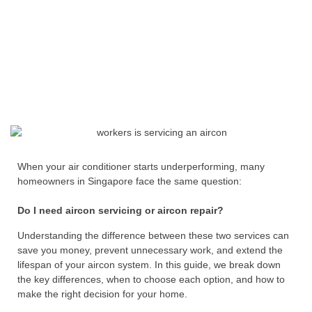
When your air conditioner starts underperforming, many
homeowners in Singapore face the same question:
Do I need aircon servicing or aircon repair?
Understanding the difference between these two services can
save you money, prevent unnecessary work, and extend the
lifespan of your aircon system. In this guide, we break down
the key differences, when to choose each option, and how to
make the right decision for your home.