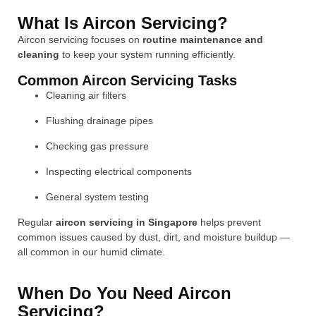
What Is Aircon Servicing?
Aircon servicing focuses on
routine maintenance and
cleaning
to keep your system running efficiently.
Common Aircon Servicing Tasks
Cleaning air filters
Flushing drainage pipes
Checking gas pressure
Inspecting electrical components
General system testing
Regular
aircon servicing in Singapore
helps prevent
common issues caused by dust, dirt, and moisture buildup —
all common in our humid climate.
When Do You Need Aircon
Servicing?