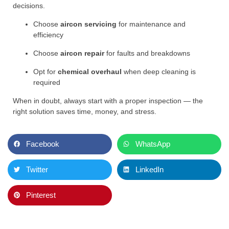
decisions.
Choose
aircon servicing
for maintenance and
efficiency
Choose
aircon repair
for faults and breakdowns
Opt for
chemical overhaul
when deep cleaning is
required
When in doubt, always start with a proper inspection — the
right solution saves time, money, and stress.
Facebook
WhatsApp
Twitter
LinkedIn
Pinterest