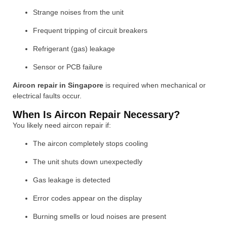
Strange noises from the unit
Frequent tripping of circuit breakers
Refrigerant (gas) leakage
Sensor or PCB failure
Aircon repair in Singapore
is required when mechanical or
electrical faults occur.
When Is Aircon Repair Necessary?
You likely need aircon repair if:
The aircon completely stops cooling
The unit shuts down unexpectedly
Gas leakage is detected
Error codes appear on the display
Burning smells or loud noises are present