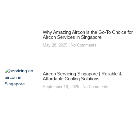
Why Amazing Aircon is the Go-To Choice for
Aircon Services in Singapore
May 28, 2025
No Comments
Aircon Servicing Singapore | Reliable &
Affordable Cooling Solutions
September 18, 2025
No Comments