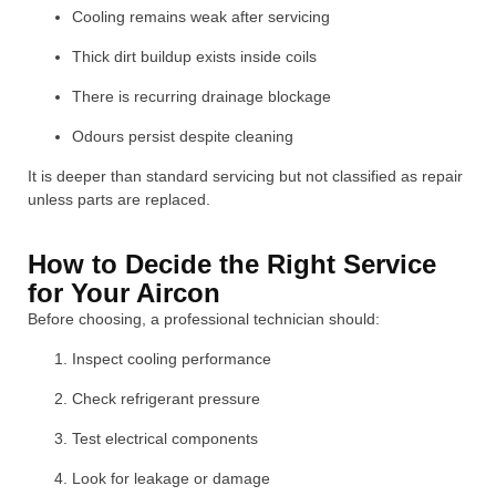
Cooling remains weak after servicing
Thick dirt buildup exists inside coils
There is recurring drainage blockage
Odours persist despite cleaning
It is deeper than standard servicing but not classified as repair
unless parts are replaced.
How to Decide the Right Service
for Your Aircon
Before choosing, a professional technician should:
Inspect cooling performance
Check refrigerant pressure
Test electrical components
Look for leakage or damage