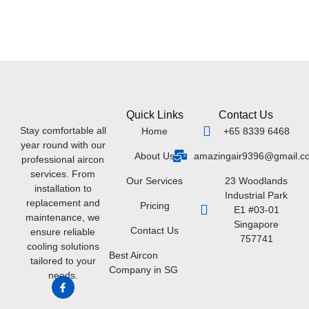
Quick Links
Contact Us
Stay comfortable all
Home
+65 8339 6468
year round with our
About Us
amazingair9396@gmail.c
professional aircon
services. From
Our Services
23 Woodlands
installation to
Industrial Park
replacement and
Pricing
E1 #03-01
maintenance, we
Singapore
Contact Us
ensure reliable
757741
cooling solutions
Best Aircon
tailored to your
Company in SG
needs.