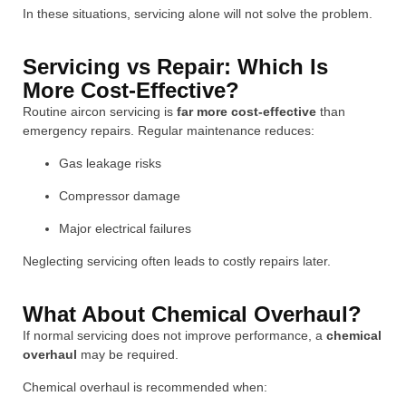
In these situations, servicing alone will not solve the problem.
Servicing vs Repair: Which Is
More Cost-Effective?
Routine aircon servicing is
far more cost-effective
than
emergency repairs. Regular maintenance reduces:
Gas leakage risks
Compressor damage
Major electrical failures
Neglecting servicing often leads to costly repairs later.
What About Chemical Overhaul?
If normal servicing does not improve performance, a
chemical
overhaul
may be required.
Chemical overhaul is recommended when: