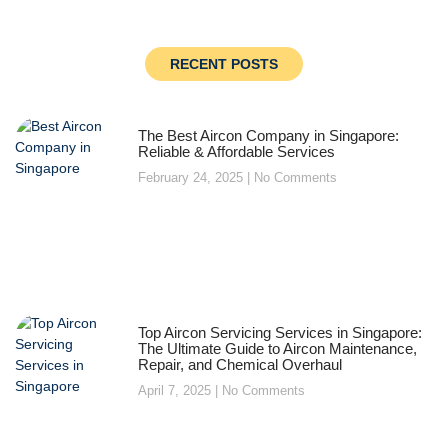
RECENT POSTS
The Best Aircon Company in Singapore:
Reliable & Affordable Services
February 24, 2025
No Comments
Top Aircon Servicing Services in Singapore:
The Ultimate Guide to Aircon Maintenance,
Repair, and Chemical Overhaul
April 7, 2025
No Comments